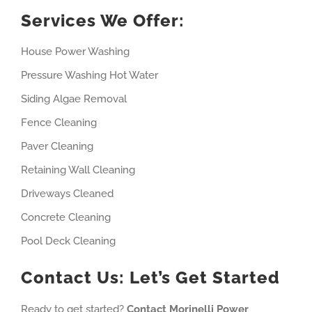
Services We Offer:
House Power Washing
Pressure Washing Hot Water
Siding Algae Removal
Fence Cleaning
Paver Cleaning
Retaining Wall Cleaning
Driveways Cleaned
Concrete Cleaning
Pool Deck Cleaning
Contact Us: Let’s Get Started
Ready to get started?
Contact Morinelli Power