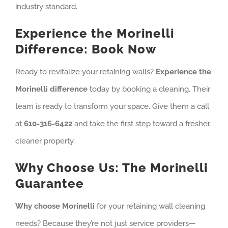
industry standard.
Experience the Morinelli
Difference: Book Now
Ready to revitalize your retaining walls?
Experience the
Morinelli difference
today by booking a cleaning. Their
team is ready to transform your space. Give them a call
at
610-316-6422
and take the first step toward a fresher,
cleaner property.
Why Choose Us: The Morinelli
Guarantee
Why choose Morinelli
for your retaining wall cleaning
needs? Because they’re not just service providers—