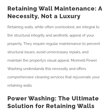
Retaining Wall Maintenance: A
Necessity, Not a Luxury
Retaining walls, while often overlooked, are integral to
the structural integrity and aesthetic appeal of your
property. They require regular maintenance to prevent
structural issues, avoid unnecessary repairs, and
maintain the property’s visual appeal. Morinelli Power
Washing understands this necessity and offers
comprehensive cleaning services that rejuvenate your
retaining walls.
Power Washing: The Ultimate
Solution for Retaining Walls