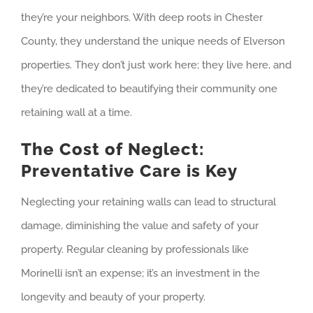
they’re your neighbors. With deep roots in Chester
County, they understand the unique needs of Elverson
properties. They don’t just work here; they live here, and
they’re dedicated to beautifying their community one
retaining wall at a time.
The Cost of Neglect:
Preventative Care is Key
Neglecting your retaining walls can lead to structural
damage, diminishing the value and safety of your
property. Regular cleaning by professionals like
Morinelli isn’t an expense; it’s an investment in the
longevity and beauty of your property.