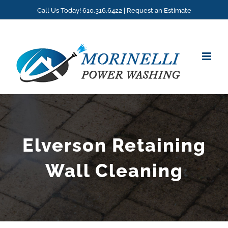
Skip
Call Us Today! 610.316.6422 |
Request an Estimate
to
content
Elverson Retaining
Wall Cleaning