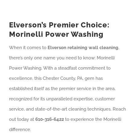
Elverson’s Premier Choice:
Morinelli Power Washing
When it comes to
Elverson retaining wall cleaning
,
there’s only one name you need to know: Morinelli
Power Washing. With a steadfast commitment to
excellence, this Chester County, PA, gem has
established itself as the premier service in the area,
recognized for its unparalleled expertise, customer
service, and state-of-the-art cleaning techniques. Reach
out today at
610-316-6422
to experience the Morinelli
difference.