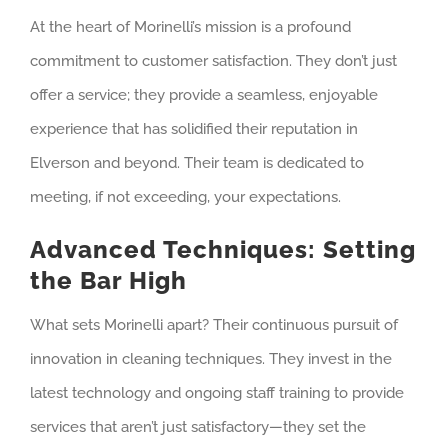
At the heart of Morinelli’s mission is a profound
commitment to customer satisfaction. They don’t just
offer a service; they provide a seamless, enjoyable
experience that has solidified their reputation in
Elverson and beyond. Their team is dedicated to
meeting, if not exceeding, your expectations.
Advanced Techniques: Setting
the Bar High
What sets Morinelli apart? Their continuous pursuit of
innovation in cleaning techniques. They invest in the
latest technology and ongoing staff training to provide
services that aren’t just satisfactory—they set the