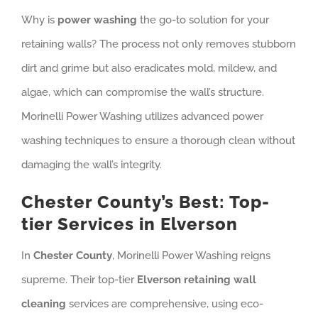
Why is
power washing
the go-to solution for your
retaining walls? The process not only removes stubborn
dirt and grime but also eradicates mold, mildew, and
algae, which can compromise the wall’s structure.
Morinelli Power Washing utilizes advanced power
washing techniques to ensure a thorough clean without
damaging the wall’s integrity.
Chester County’s Best: Top-
tier Services in Elverson
In
Chester County
, Morinelli Power Washing reigns
supreme. Their top-tier
Elverson retaining wall
cleaning
services are comprehensive, using eco-