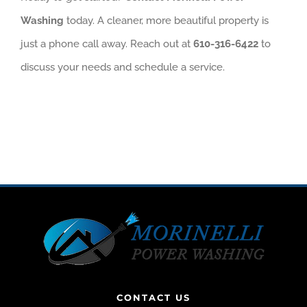
Washing
today. A cleaner, more beautiful property is
just a phone call away. Reach out at
610-316-6422
to
discuss your needs and schedule a service.
CONTACT US