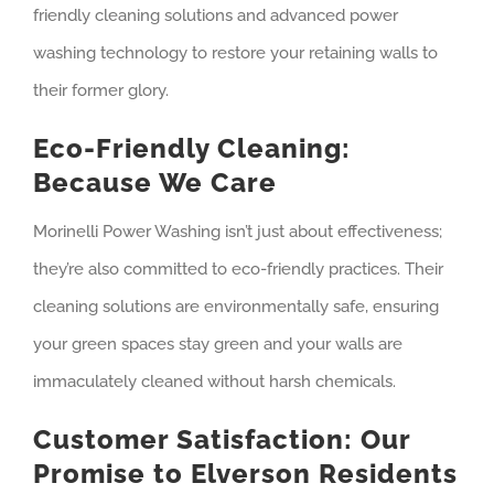
friendly cleaning solutions and advanced power
washing technology to restore your retaining walls to
their former glory.
Eco-Friendly Cleaning:
Because We Care
Morinelli Power Washing isn’t just about effectiveness;
they’re also committed to eco-friendly practices. Their
cleaning solutions are environmentally safe, ensuring
your green spaces stay green and your walls are
immaculately cleaned without harsh chemicals.
Customer Satisfaction: Our
Promise to Elverson Residents