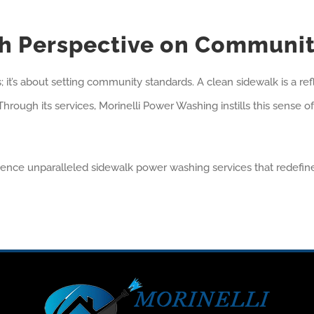
esh Perspective on Communi
it’s about setting community standards. A clean sidewalk is a refle
. Through its services, Morinelli Power Washing instills this sens
ience unparalleled sidewalk power washing services that redefi