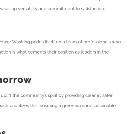
wcasing versatility and commitment to satisfaction.
i Power Washing prides itself on a team of professionals who
ction is what cements their position as leaders in the
morrow
lift the community’s spirit by providing cleaner, safer
ch prioritizes this, ensuring a greener, more sustainable
es