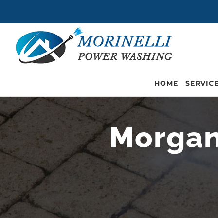
Skip
to
content
HOME
SERVIC
Morgan