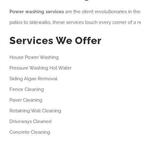
Power washing services
are the silent revolutionaries in t
patios to sidewalks, these services touch every corner of a n
Services We Offer
House Power Washing
Pressure Washing Hot Water
Siding Algae Removal
Fence Cleaning
Paver Cleaning
Retaining Wall Cleaning
Driveways Cleaned
Concrete Cleaning