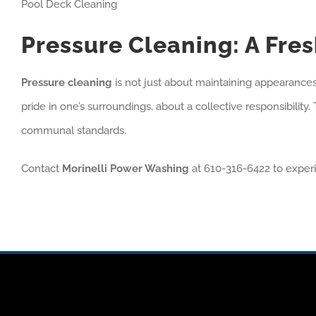
Pool Deck Cleaning
Pressure Cleaning: A Fr
Pressure cleaning
is not just about maintaining appearances; 
pride in one’s surroundings, about a collective responsibility
communal standards.
Contact
Morinelli Power Washing
at 610-316-6422 to exper