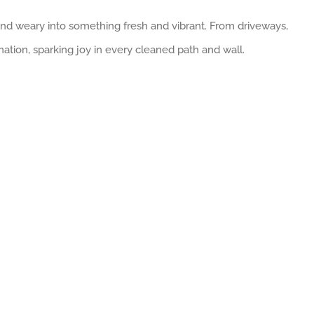
 and weary into something fresh and vibrant. From driveways,
mation, sparking joy in every cleaned path and wall.