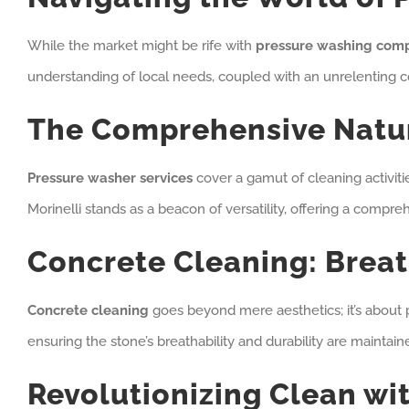
While the market might be rife with
pressure washing com
understanding of local needs, coupled with an unrelenting c
The Comprehensive Natur
Pressure washer services
cover a gamut of cleaning activitie
Morinelli stands as a beacon of versatility, offering a compr
Concrete Cleaning: Breat
Concrete cleaning
goes beyond mere aesthetics; it’s about p
ensuring the stone’s breathability and durability are maintai
Revolutionizing Clean wi