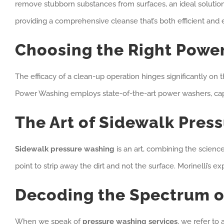
remove stubborn substances from surfaces, an ideal solution 
providing a comprehensive cleanse that’s both efficient and 
Choosing the Right Power
The efficacy of a clean-up operation hinges significantly on
Power Washing employs state-of-the-art power washers, capab
The Art of Sidewalk Pres
Sidewalk pressure washing
is an art, combining the scienc
point to strip away the dirt and not the surface. Morinelli’s e
Decoding the Spectrum o
When we speak of
pressure washing services
, we refer to