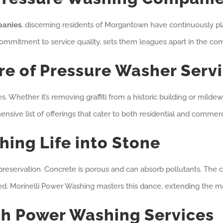
panies
, discerning residents of Morgantown have continuously pl
ommitment to service quality, sets them leagues apart in the com
e of Pressure Washer Serv
s. Whether it’s removing graffiti from a historic building or mild
ehensive list of offerings that cater to both residential and comm
hing Life into Stone
reservation. Concrete is porous and can absorb pollutants. The c
ned. Morinelli Power Washing masters this dance, extending the ma
th Power Washing Services