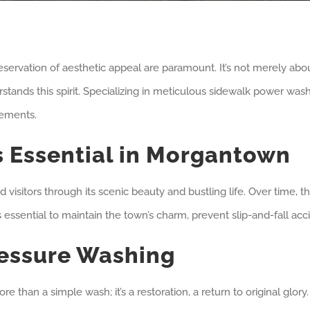
rvation of aesthetic appeal are paramount. It’s not merely about
tands this spirit. Specializing in meticulous sidewalk power washi
rements.
s Essential in Morgantown
isitors through its scenic beauty and bustling life. Over time, the
s essential to maintain the town’s charm, prevent slip-and-fall ac
ressure Washing
more than a simple wash; it’s a restoration, a return to original g