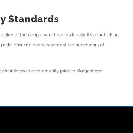
ty Standards
ction of the people who tread on it daily. It’s about taking
e of pride, ensuring every pavement is a benchmark of
ne cleanliness and community pride in Morgantown.