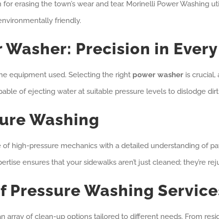
for erasing the town’s wear and tear. Morinelli Power Washing uti
environmentally friendly.
 Washer: Precision in Every
 the equipment used. Selecting the right
power washer
is crucial,
le of ejecting water at suitable pressure levels to dislodge dir
sure Washing
e of high-pressure mechanics with a detailed understanding of pa
xpertise ensures that your sidewalks aren’t just cleaned; they’re re
f Pressure Washing Service
 an array of clean-up options tailored to different needs. From resi