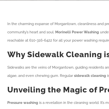
In the charming expanse of Morgantown, cleanliness and prese
community’s heart and soul.
Morinelli Power Washing
unders
reachable at 610-316-6422 for all your power washing requi
Why Sidewalk Cleaning i
Sidewalks are the veins of Morgantown, guiding residents and v
algae, and even chewing gum. Regular
sidewalk cleaning
i
Unveiling the Magic of P
Pressure washing
is a revelation in the cleaning world. It’s 