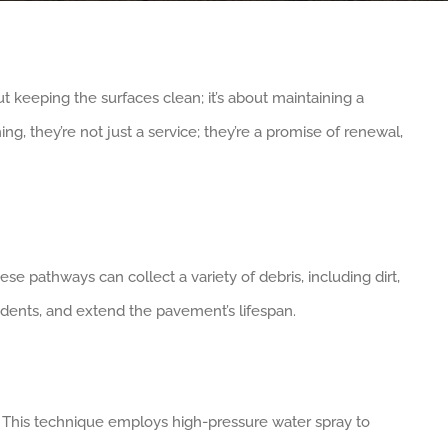
 keeping the surfaces clean; it’s about maintaining a
ng, they’re not just a service; they’re a promise of renewal,
se pathways can collect a variety of debris, including dirt,
cidents, and extend the pavement’s lifespan.
lory. This technique employs high-pressure water spray to