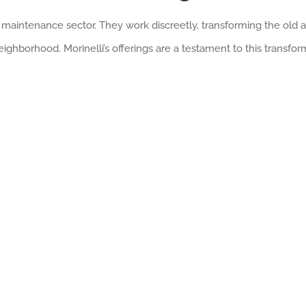
he maintenance sector. They work discreetly, transforming the old
eighborhood. Morinelli’s offerings are a testament to this transfor