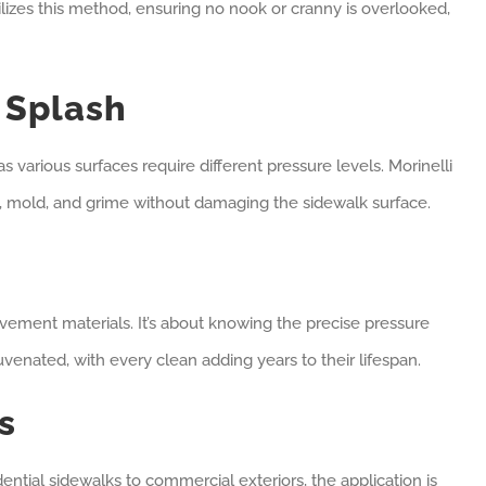
lizes this method, ensuring no nook or cranny is overlooked,
 Splash
 as various surfaces require different pressure levels. Morinelli
t, mold, and grime without damaging the sidewalk surface.
vement materials. It’s about knowing the precise pressure
juvenated, with every clean adding years to their lifespan.
s
dential sidewalks to commercial exteriors, the application is