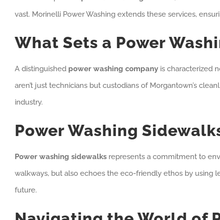
vast. Morinelli Power Washing extends these services, ensuri
What Sets a Power Wash
A distinguished
power washing company
is characterized n
aren’t just technicians but custodians of Morgantown’s cleanl
industry.
Power Washing Sidewalks
Power washing sidewalks
represents a commitment to enviro
walkways, but also echoes the eco-friendly ethos by using les
future.
Navigating the World of