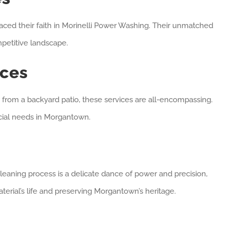
aced their faith in Morinelli Power Washing. Their unmatched
petitive landscape.
ices
ew from a backyard patio, these services are all-encompassing.
ercial needs in Morgantown.
leaning process is a delicate dance of power and precision,
terial’s life and preserving Morgantown’s heritage.