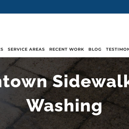
ES
SERVICE AREAS
RECENT WORK
BLOG
TESTIMO
town Sidewal
Washing