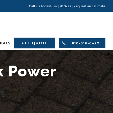
Call Us Today! 610.316.6422 |
Request an Estimate
GET QUOTE
NIALS
610-316-6422
k Power