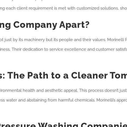
ng each client requirement is met with customized solutions, sho
ing Company Apart?
ot just by its machinery but its people and their values. Morinell
iness. Their dedication to service excellence and customer satisfa
: The Path to a Cleaner To
nmental health and aesthetic appeal. This process doesn’t just up
s water and abstaining from harmful chemicals. Morinelli’s approa
 Pressure Washing Compani