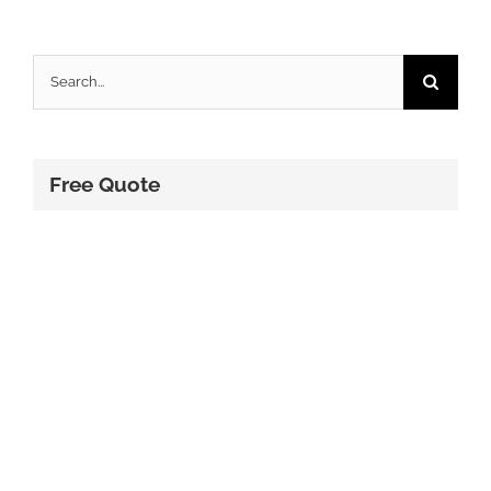
Search
for:
Free Quote