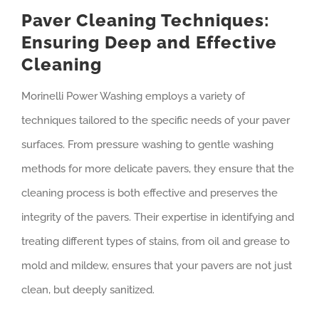
Paver Cleaning Techniques:
Ensuring Deep and Effective
Cleaning
Morinelli Power Washing employs a variety of
techniques tailored to the specific needs of your paver
surfaces. From pressure washing to gentle washing
methods for more delicate pavers, they ensure that the
cleaning process is both effective and preserves the
integrity of the pavers. Their expertise in identifying and
treating different types of stains, from oil and grease to
mold and mildew, ensures that your pavers are not just
clean, but deeply sanitized.