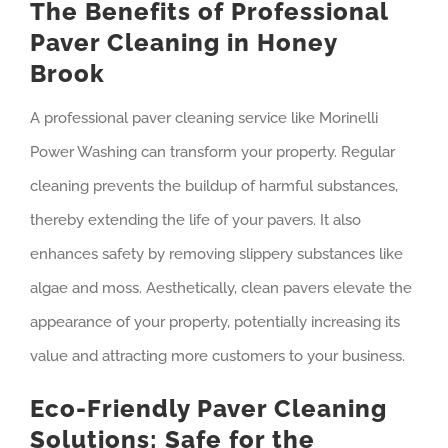
The Benefits of Professional
Paver Cleaning in Honey
Brook
A professional paver cleaning service like Morinelli
Power Washing can transform your property. Regular
cleaning prevents the buildup of harmful substances,
thereby extending the life of your pavers. It also
enhances safety by removing slippery substances like
algae and moss. Aesthetically, clean pavers elevate the
appearance of your property, potentially increasing its
value and attracting more customers to your business.
Eco-Friendly Paver Cleaning
Solutions: Safe for the