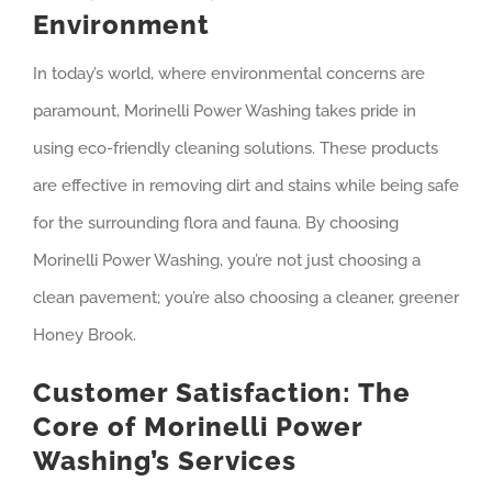
Environment
In today’s world, where environmental concerns are
paramount, Morinelli Power Washing takes pride in
using eco-friendly cleaning solutions. These products
are effective in removing dirt and stains while being safe
for the surrounding flora and fauna. By choosing
Morinelli Power Washing, you’re not just choosing a
clean pavement; you’re also choosing a cleaner, greener
Honey Brook.
Customer Satisfaction: The
Core of Morinelli Power
Washing’s Services