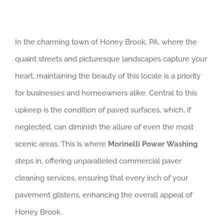
In the charming town of Honey Brook, PA, where the
quaint streets and picturesque landscapes capture your
heart, maintaining the beauty of this locale is a priority
for businesses and homeowners alike. Central to this
upkeep is the condition of paved surfaces, which, if
neglected, can diminish the allure of even the most
scenic areas. This is where
Morinelli Power Washing
steps in, offering unparalleled commercial paver
cleaning services, ensuring that every inch of your
pavement glistens, enhancing the overall appeal of
Honey Brook.