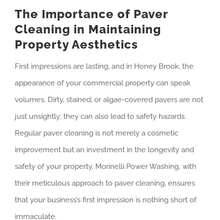
The Importance of Paver
Cleaning in Maintaining
Property Aesthetics
First impressions are lasting, and in Honey Brook, the
appearance of your commercial property can speak
volumes. Dirty, stained, or algae-covered pavers are not
just unsightly; they can also lead to safety hazards.
Regular paver cleaning is not merely a cosmetic
improvement but an investment in the longevity and
safety of your property. Morinelli Power Washing, with
their meticulous approach to paver cleaning, ensures
that your business’s first impression is nothing short of
immaculate.