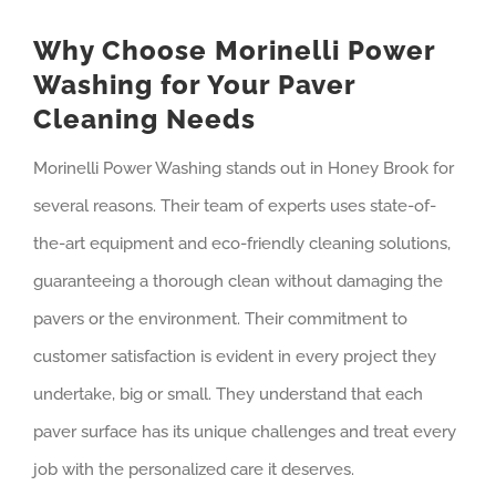
Why Choose Morinelli Power
Washing for Your Paver
Cleaning Needs
Morinelli Power Washing stands out in Honey Brook for
several reasons. Their team of experts uses state-of-
the-art equipment and eco-friendly cleaning solutions,
guaranteeing a thorough clean without damaging the
pavers or the environment. Their commitment to
customer satisfaction is evident in every project they
undertake, big or small. They understand that each
paver surface has its unique challenges and treat every
job with the personalized care it deserves.