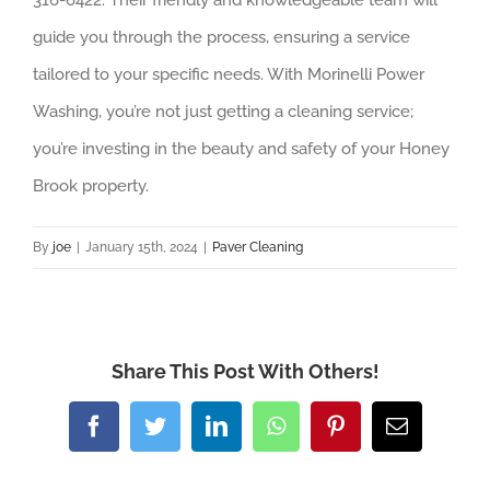
guide you through the process, ensuring a service
tailored to your specific needs. With Morinelli Power
Washing, you’re not just getting a cleaning service;
you’re investing in the beauty and safety of your Honey
Brook property.
By
joe
|
January 15th, 2024
|
Paver Cleaning
Share This Post With Others!
Facebook
Twitter
LinkedIn
WhatsApp
Pinterest
Email