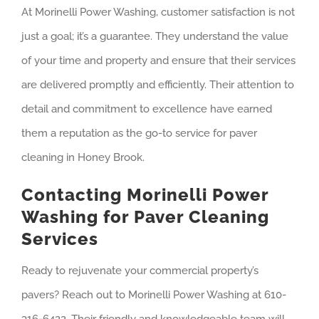
At Morinelli Power Washing, customer satisfaction is not
just a goal; it’s a guarantee. They understand the value
of your time and property and ensure that their services
are delivered promptly and efficiently. Their attention to
detail and commitment to excellence have earned
them a reputation as the go-to service for paver
cleaning in Honey Brook.
Contacting Morinelli Power
Washing for Paver Cleaning
Services
Ready to rejuvenate your commercial property’s
pavers? Reach out to Morinelli Power Washing at 610-
316-6422. Their friendly and knowledgeable team will