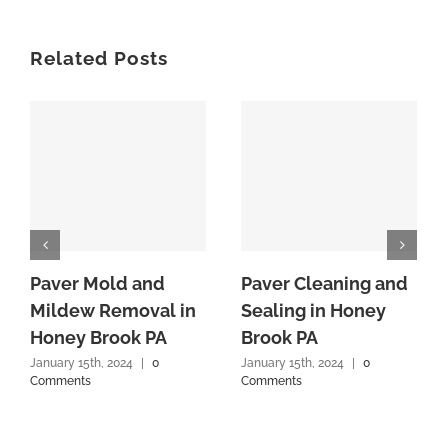
Related Posts
Paver Mold and
Paver Cleaning and
Mildew Removal in
Sealing in Honey
Honey Brook PA
Brook PA
January 15th, 2024
|
0
January 15th, 2024
|
0
Comments
Comments