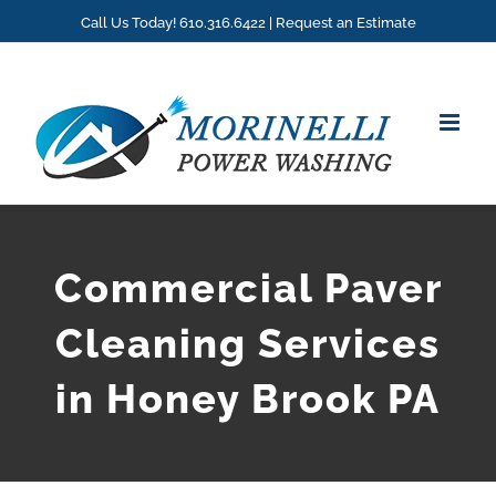
Skip
Call Us Today! 610.316.6422 |
Request an Estimate
to
content
Commercial Paver
Cleaning Services
in Honey Brook PA