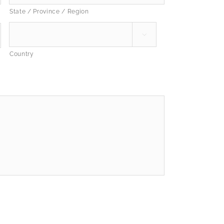
State / Province / Region

Country