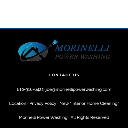
CONTACT US
610-316-6422
·
joe@morinellipowerwashing.com
Location
· Privacy Policy
· New “Interior Home Cleaning”
Morinelli Power Washing · All Rights Reserved