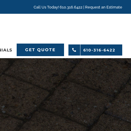
Call Us Today! 610.316.6422 |
Request an Estimate
GET QUOTE
NIALS
610-316-6422