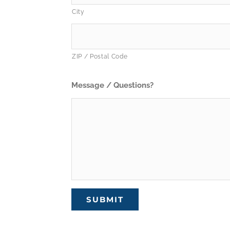
City
ZIP / Postal Code
Message / Questions?