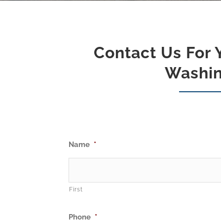
Contact Us For 
Washin
Name
*
First
Phone
*