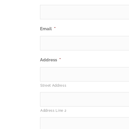
Email
*
Address
*
Street Address
Address Line 2