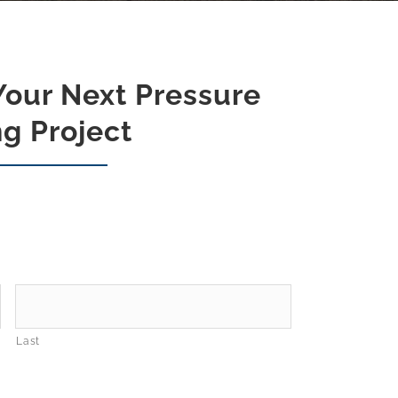
Your Next Pressure
g Project
Last