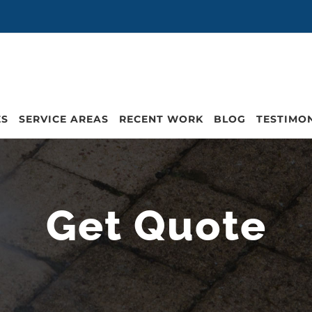
ES
SERVICE AREAS
RECENT WORK
BLOG
TESTIMO
Get Quote