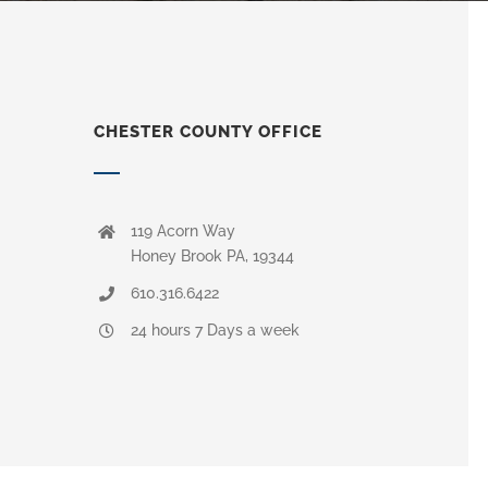
CHESTER COUNTY OFFICE
119 Acorn Way
Honey Brook PA, 19344
610.316.6422
24 hours 7 Days a week