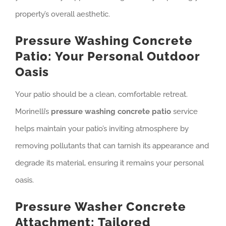
property’s overall aesthetic.
Pressure Washing Concrete
Patio: Your Personal Outdoor
Oasis
Your patio should be a clean, comfortable retreat.
Morinelli’s
pressure washing concrete patio
service
helps maintain your patio’s inviting atmosphere by
removing pollutants that can tarnish its appearance and
degrade its material, ensuring it remains your personal
oasis.
Pressure Washer Concrete
Attachment: Tailored