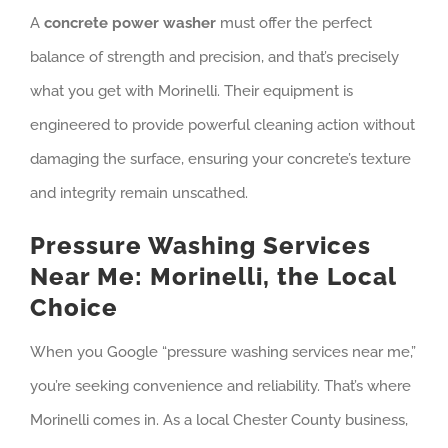
A
concrete power washer
must offer the perfect
balance of strength and precision, and that’s precisely
what you get with Morinelli. Their equipment is
engineered to provide powerful cleaning action without
damaging the surface, ensuring your concrete’s texture
and integrity remain unscathed.
Pressure Washing Services
Near Me: Morinelli, the Local
Choice
When you Google “pressure washing services near me,”
you’re seeking convenience and reliability. That’s where
Morinelli comes in. As a local Chester County business,