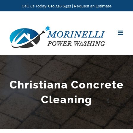
Skip
Call Us Today! 610.316.6422 |
Request an Estimate
to
content
Christiana Concrete
Cleaning