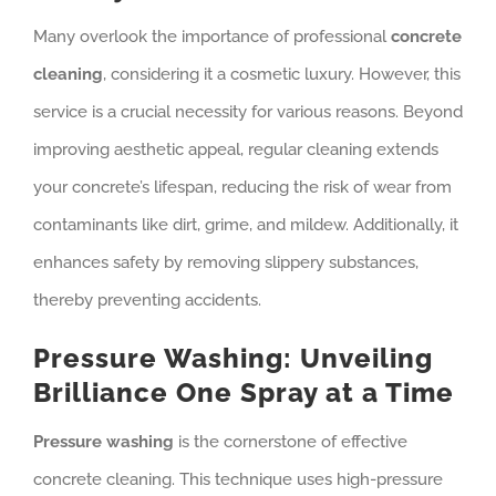
Many overlook the importance of professional
concrete
cleaning
, considering it a cosmetic luxury. However, this
service is a crucial necessity for various reasons. Beyond
improving aesthetic appeal, regular cleaning extends
your concrete’s lifespan, reducing the risk of wear from
contaminants like dirt, grime, and mildew. Additionally, it
enhances safety by removing slippery substances,
thereby preventing accidents.
Pressure Washing: Unveiling
Brilliance One Spray at a Time
Pressure washing
is the cornerstone of effective
concrete cleaning. This technique uses high-pressure