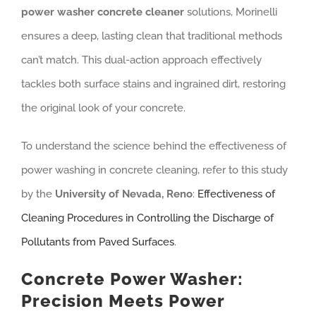
power washer concrete cleaner
solutions, Morinelli
ensures a deep, lasting clean that traditional methods
can’t match. This dual-action approach effectively
tackles both surface stains and ingrained dirt, restoring
the original look of your concrete.
To understand the science behind the effectiveness of
power washing in concrete cleaning, refer to this study
by the
University of Nevada, Reno
:
Effectiveness of
Cleaning Procedures in Controlling the Discharge of
Pollutants from Paved Surfaces
.
Concrete Power Washer:
Precision Meets Power