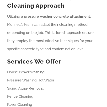
Cleaning Approach
Utilizing a
pressure washer concrete attachment
,
Morinelli’s team can adapt their cleaning method
depending on the job. This tailored approach ensures
they employ the most effective techniques for your
specific concrete type and contamination level.
Services We Offer
House Power Washing
Pressure Washing Hot Water
Siding Algae Removal
Fence Cleaning
Paver Cleaning