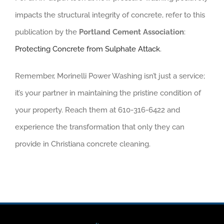
impacts the structural integrity of concrete, refer to this
publication by the
Portland Cement Association
:
Protecting Concrete from Sulphate Attack
.
Remember, Morinelli Power Washing isn’t just a service;
it’s your partner in maintaining the pristine condition of
your property. Reach them at 610-316-6422 and
experience the transformation that only they can
provide in Christiana concrete cleaning.