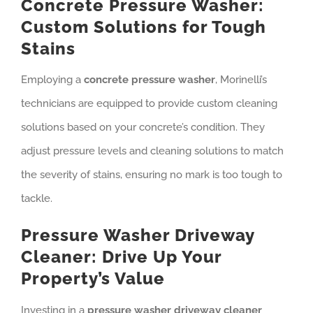
Concrete Pressure Washer:
Custom Solutions for Tough
Stains
Employing a
concrete pressure washer
, Morinelli’s
technicians are equipped to provide custom cleaning
solutions based on your concrete’s condition. They
adjust pressure levels and cleaning solutions to match
the severity of stains, ensuring no mark is too tough to
tackle.
Pressure Washer Driveway
Cleaner: Drive Up Your
Property’s Value
Investing in a
pressure washer driveway cleaner