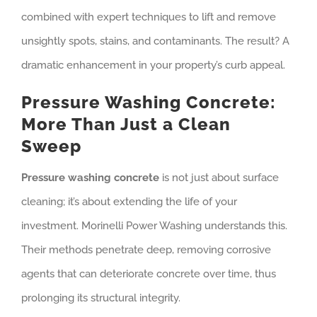
combined with expert techniques to lift and remove
unsightly spots, stains, and contaminants. The result? A
dramatic enhancement in your property’s curb appeal.
Pressure Washing Concrete:
More Than Just a Clean
Sweep
Pressure washing concrete
is not just about surface
cleaning; it’s about extending the life of your
investment. Morinelli Power Washing understands this.
Their methods penetrate deep, removing corrosive
agents that can deteriorate concrete over time, thus
prolonging its structural integrity.