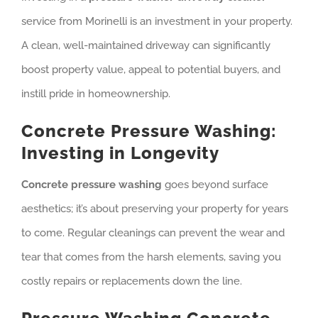
service from Morinelli is an investment in your property.
A clean, well-maintained driveway can significantly
boost property value, appeal to potential buyers, and
instill pride in homeownership.
Concrete Pressure Washing:
Investing in Longevity
Concrete pressure washing
goes beyond surface
aesthetics; it’s about preserving your property for years
to come. Regular cleanings can prevent the wear and
tear that comes from the harsh elements, saving you
costly repairs or replacements down the line.