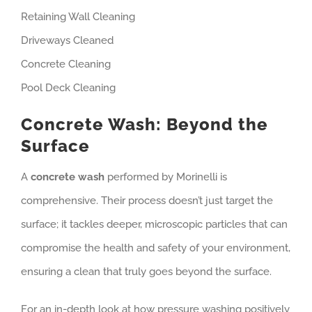
Retaining Wall Cleaning
Driveways Cleaned
Concrete Cleaning
Pool Deck Cleaning
Concrete Wash: Beyond the
Surface
A
concrete wash
performed by Morinelli is
comprehensive. Their process doesn’t just target the
surface; it tackles deeper, microscopic particles that can
compromise the health and safety of your environment,
ensuring a clean that truly goes beyond the surface.
For an in-depth look at how pressure washing positively