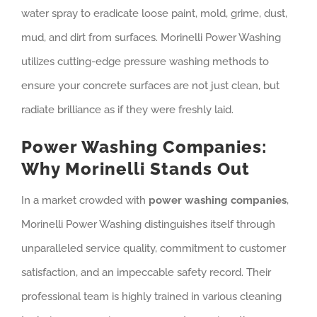
water spray to eradicate loose paint, mold, grime, dust,
mud, and dirt from surfaces. Morinelli Power Washing
utilizes cutting-edge pressure washing methods to
ensure your concrete surfaces are not just clean, but
radiate brilliance as if they were freshly laid.
Power Washing Companies:
Why Morinelli Stands Out
In a market crowded with
power washing companies
,
Morinelli Power Washing distinguishes itself through
unparalleled service quality, commitment to customer
satisfaction, and an impeccable safety record. Their
professional team is highly trained in various cleaning