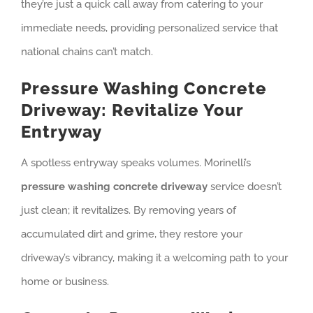
they’re just a quick call away from catering to your
immediate needs, providing personalized service that
national chains can’t match.
Pressure Washing Concrete
Driveway: Revitalize Your
Entryway
A spotless entryway speaks volumes. Morinelli’s
pressure washing concrete driveway
service doesn’t
just clean; it revitalizes. By removing years of
accumulated dirt and grime, they restore your
driveway’s vibrancy, making it a welcoming path to your
home or business.