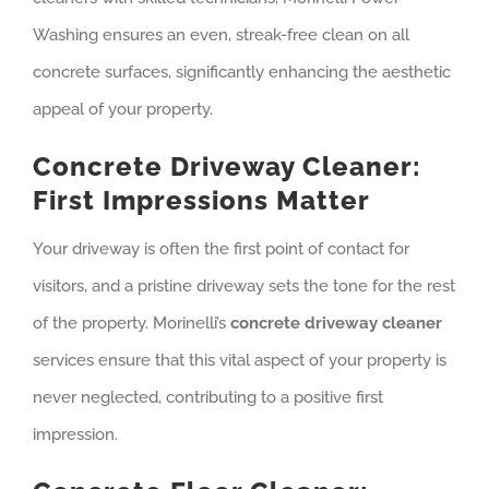
Washing ensures an even, streak-free clean on all
concrete surfaces, significantly enhancing the aesthetic
appeal of your property.
Concrete Driveway Cleaner:
First Impressions Matter
Your driveway is often the first point of contact for
visitors, and a pristine driveway sets the tone for the rest
of the property. Morinelli’s
concrete driveway cleaner
services ensure that this vital aspect of your property is
never neglected, contributing to a positive first
impression.