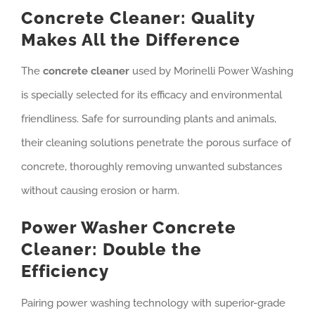
Concrete Cleaner: Quality
Makes All the Difference
The
concrete cleaner
used by Morinelli Power Washing
is specially selected for its efficacy and environmental
friendliness. Safe for surrounding plants and animals,
their cleaning solutions penetrate the porous surface of
concrete, thoroughly removing unwanted substances
without causing erosion or harm.
Power Washer Concrete
Cleaner: Double the
Efficiency
Pairing power washing technology with superior-grade