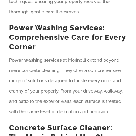
techniques, ensuring your property receives the
thorough, gentle care it deserves.
Power Washing Services:
Comprehensive Care for Every
Corner
Power washing services
at Morinelli extend beyond
mere concrete cleaning. They offer a comprehensive
range of solutions designed to tackle every nook and
cranny of your property. From your driveway, walkway,
and patio to the exterior walls, each surface is treated
with the same level of dedication and precision.
Concrete Surface Cleaner: