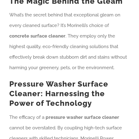
The Magic Behind the Gleam
What’s the secret behind that exceptional gleam on
every cleaned surface? It’s Morinelli’s choice of
concrete surface cleaner
. They employ only the
highest quality, eco-friendly cleaning solutions that
effectively break down stubborn dirt and stains without
harming your greenery, pets, or the environment.
Pressure Washer Surface
Cleaner: Harnessing the
Power of Technology
The efficacy of a
pressure washer surface cleaner
cannot be overstated. By coupling high-tech surface
cleaners with skilled technicians, Morinelli Power