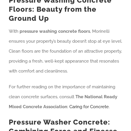
Pressure Washing Concrete
Floors: Beauty from the
Ground Up
With
pressure washing concrete floors
, Morinelli
ensures your property’s beauty doesn’t stop at eye level.
Clean floors are the foundation of an attractive property,
providing a fresh, well-kept appearance that resonates
with comfort and cleanliness.
For further reading on the importance of maintaining
clean concrete surfaces, consult
The National Ready
Mixed Concrete Association
:
Caring for Concrete
.
Pressure Washer Concrete: