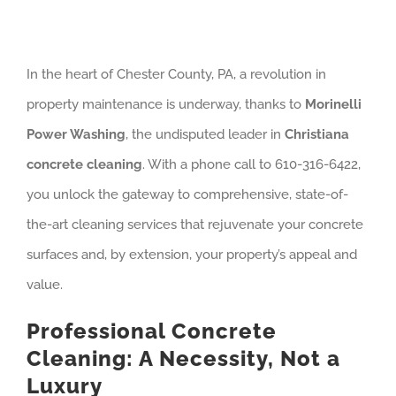
In the heart of Chester County, PA, a revolution in
property maintenance is underway, thanks to
Morinelli
Power Washing
, the undisputed leader in
Christiana
concrete cleaning
. With a phone call to 610-316-6422,
you unlock the gateway to comprehensive, state-of-
the-art cleaning services that rejuvenate your concrete
surfaces and, by extension, your property’s appeal and
value.
Professional Concrete
Cleaning: A Necessity, Not a
Luxury