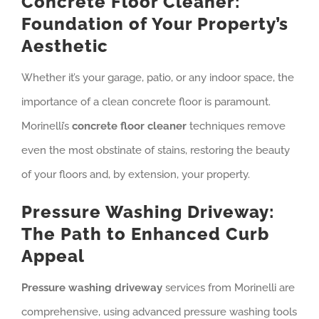
Concrete Floor Cleaner:
Foundation of Your Property’s
Aesthetic
Whether it’s your garage, patio, or any indoor space, the
importance of a clean concrete floor is paramount.
Morinelli’s
concrete floor cleaner
techniques remove
even the most obstinate of stains, restoring the beauty
of your floors and, by extension, your property.
Pressure Washing Driveway:
The Path to Enhanced Curb
Appeal
Pressure washing driveway
services from Morinelli are
comprehensive, using advanced pressure washing tools