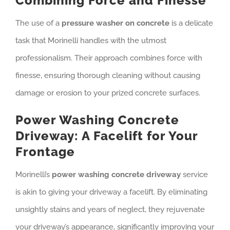
Combining Force and Finesse
The use of a
pressure washer on concrete
is a delicate
task that Morinelli handles with the utmost
professionalism. Their approach combines force with
finesse, ensuring thorough cleaning without causing
damage or erosion to your prized concrete surfaces.
Power Washing Concrete
Driveway: A Facelift for Your
Frontage
Morinelli’s
power washing concrete driveway
service
is akin to giving your driveway a facelift. By eliminating
unsightly stains and years of neglect, they rejuvenate
your driveway’s appearance, significantly improving your