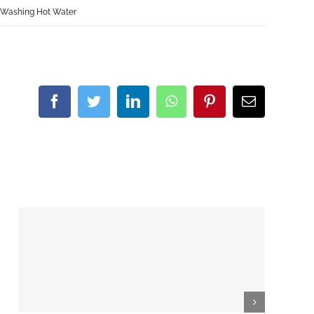
 Washing Hot Water
Facebook
Twitter
LinkedIn
WhatsApp
Pinterest
Email