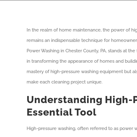
In the realm of home maintenance, the power of hi
remains an indispensable technique for homeowners 
Power Washing in Chester County, PA, stands at the fo
in transforming the appearance of homes and buildings
mastery of high-pressure washing equipment but al
make each cleaning project unique.
Understanding High-P
Essential Tool
High-pressure washing, often referred to as power w