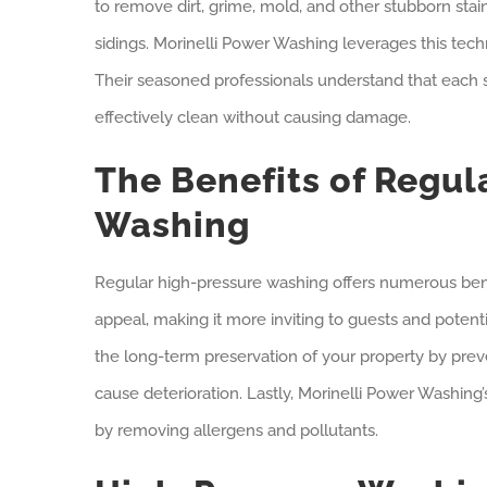
to remove dirt, grime, mold, and other stubborn sta
sidings. Morinelli Power Washing leverages this tech
Their seasoned professionals understand that each su
effectively clean without causing damage.
The Benefits of Regul
Washing
Regular high-pressure washing offers numerous benefi
appeal, making it more inviting to guests and potentia
the long-term preservation of your property by prev
cause deterioration. Lastly, Morinelli Power Washing
by removing allergens and pollutants.