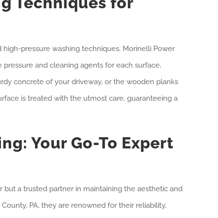
g Techniques for
d high-pressure washing techniques. Morinelli Power
te pressure and cleaning agents for each surface,
sturdy concrete of your driveway, or the wooden planks
urface is treated with the utmost care, guaranteeing a
ng: Your Go-To Expert
r but a trusted partner in maintaining the aesthetic and
County, PA, they are renowned for their reliability,