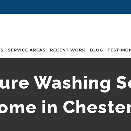
ES
SERVICE AREAS
RECENT WORK
BLOG
TESTIMO
ure Washing Se
ome in Cheste