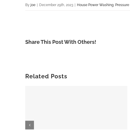
By
joe
|
December 29th, 2023
|
House Power Washing
,
Pressure
Share This Post With Others!
Related Posts