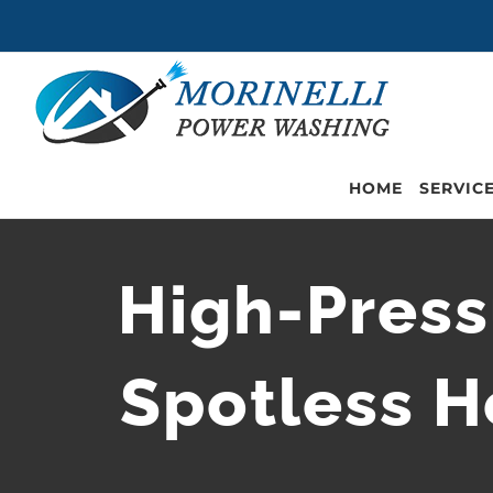
Skip
to
content
HOME
SERVIC
High-Press
Spotless H