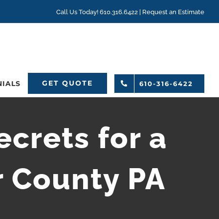
Call Us Today! 610.316.6422 |
Request an Estimate
GET QUOTE
NIALS
610-316-6422
crets for a
r County PA