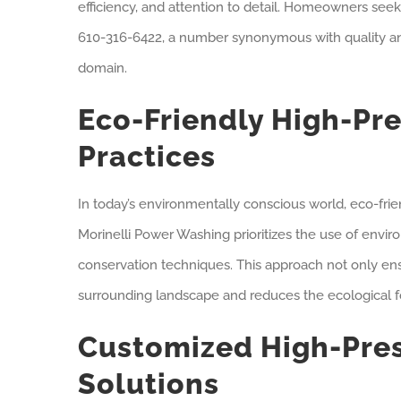
efficiency, and attention to detail. Homeowners se
610-316-6422, a number synonymous with quality and
domain.
Eco-Friendly High-Pr
Practices
In today’s environmentally conscious world, eco-frie
Morinelli Power Washing prioritizes the use of envi
conservation techniques. This approach not only ens
surrounding landscape and reduces the ecological fo
Customized High-Pre
Solutions