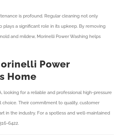
enance is profound. Regular cleaning not only
 plays a significant role in its upkeep. By removing
 mold and mildew, Morinelli Power Washing helps
orinelli Power
ss Home
 looking for a reliable and professional high-pressure
al choice. Their commitment to quality, customer
art in the industry. For a spotless and well-maintained
316-6422.