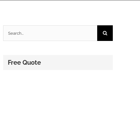
Search
for:
Free Quote