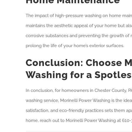
The impact of high-pressure washing on home maint
maintains the aesthetic appeal of your home but also
corrosive substances and preventing the growth of
prolong the life of your home’s exterior surfaces.
Conclusion: Choose M
Washing for a Spotle
In conclusion, for homeowners in Chester County, PA,
washing service, Morinelli Power Washing is the ide
satisfaction, and eco-friendly practices sets them ap
home, reach out to Morinelli Power Washing at 610-