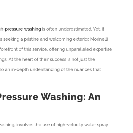
gh-
pressure washing
is often underestimated. Yet, it
seeking a pristine and welcoming exterior. Morinelli
refront of this service, offering unparalleled expertise
. At the heart of their success is not just the
so an in-depth understanding of the nuances that
ressure Washing: An
ashing, involves the use of high-velocity water spray