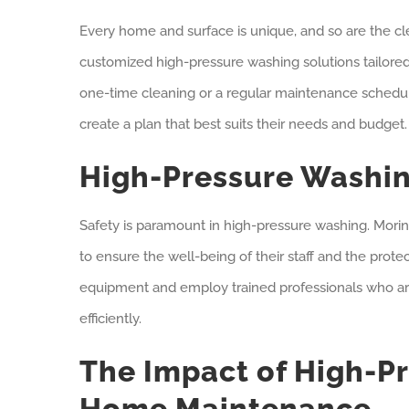
Every home and surface is unique, and so are the cl
customized high-pressure washing solutions tailored 
one-time cleaning or a regular maintenance schedu
create a plan that best suits their needs and budget.
High-Pressure Washin
Safety is paramount in high-pressure washing. Morine
to ensure the well-being of their staff and the prote
equipment and employ trained professionals who ar
efficiently.
The Impact of High-P
Home Maintenance