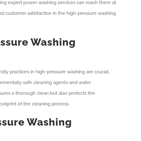
eking expert power washing services can reach them at
 customer satisfaction in the high-pressure washing
essure Washing
ndly practices in high-pressure washing are crucial.
ronmentally safe cleaning agents and water
ures a thorough clean but also protects the
otprint of the cleaning process.
ssure Washing