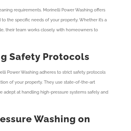
eaning requirements. Morinelli Power Washing offers
to the specific needs of your property. Whether it’s a
le, their team works closely with homeowners to
g Safety Protocols
lli Power Washing adheres to strict safety protocols
ction of your property. They use state-of-the-art
e adept at handling high-pressure systems safely and
ressure Washing on