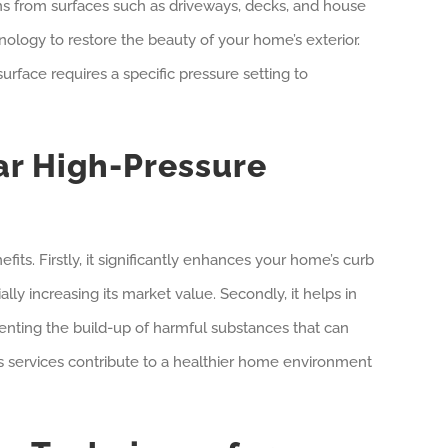
ins from surfaces such as driveways, decks, and house
nology to restore the beauty of your home’s exterior.
rface requires a specific pressure setting to
ar High-Pressure
ts. Firstly, it significantly enhances your home’s curb
lly increasing its market value. Secondly, it helps in
enting the build-up of harmful substances that can
’s services contribute to a healthier home environment