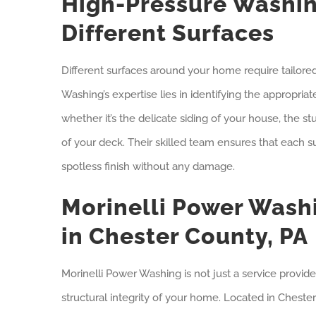
High-Pressure Washin
Different Surfaces
Different surfaces around your home require tailore
Washing’s expertise lies in identifying the appropria
whether it’s the delicate siding of your house, the 
of your deck. Their skilled team ensures that each s
spotless finish without any damage.
Morinelli Power Washi
in Chester County, PA
Morinelli Power Washing is not just a service provide
structural integrity of your home. Located in Chester 