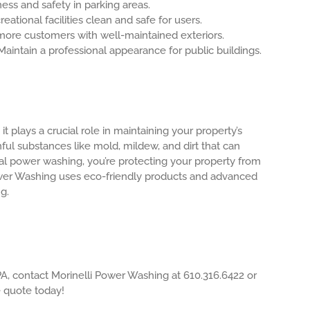
ess and safety in parking areas.
eational facilities clean and safe for users.
more customers with well-maintained exteriors.
aintain a professional appearance for public buildings.
t plays a crucial role in maintaining your property’s
ul substances like mold, mildew, and dirt that can
al power washing, you’re protecting your property from
Power Washing uses eco-friendly products and advanced
g.
A, contact Morinelli Power Washing at 610.316.6422 or
e quote today!