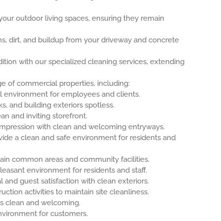
our outdoor living spaces, ensuring they remain
, dirt, and buildup from your driveway and concrete
tion with our specialized cleaning services, extending
e of commercial properties, including:
l environment for employees and clients.
s, and building exteriors spotless.
an and inviting storefront.
t impression with clean and welcoming entryways.
ide a clean and safe environment for residents and
ain common areas and community facilities.
easant environment for residents and staff.
and guest satisfaction with clean exteriors.
ction activities to maintain site cleanliness.
s clean and welcoming.
nvironment for customers.