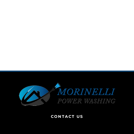
CONTACT US