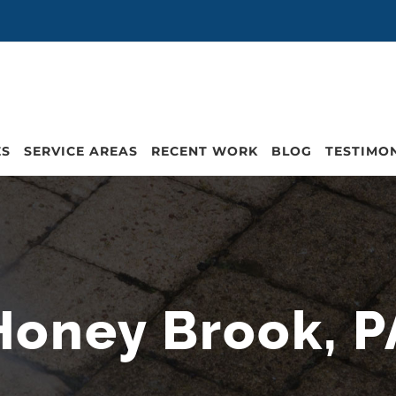
ES
SERVICE AREAS
RECENT WORK
BLOG
TESTIMO
Honey Brook, P