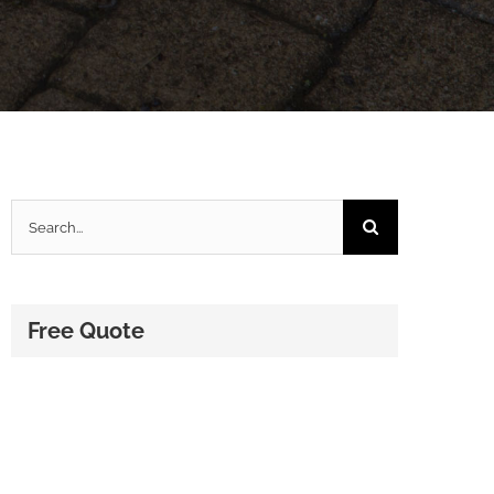
Search
for:
Free Quote