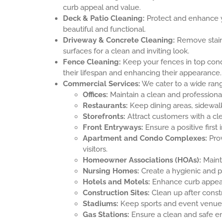
curb appeal and value.
Deck & Patio Cleaning:
Protect and enhance y
beautiful and functional.
Driveway & Concrete Cleaning:
Remove stains
surfaces for a clean and inviting look.
Fence Cleaning:
Keep your fences in top condi
their lifespan and enhancing their appearance.
Commercial Services:
We cater to a wide rang
Offices:
Maintain a clean and professiona
Restaurants:
Keep dining areas, sidewalk
Storefronts:
Attract customers with a cle
Front Entryways:
Ensure a positive firs
Apartment and Condo Complexes:
Prov
visitors.
Homeowner Associations (HOAs):
Maint
Nursing Homes:
Create a hygienic and pl
Hotels and Motels:
Enhance curb appeal 
Construction Sites:
Clean up after constru
Stadiums:
Keep sports and event venue
Gas Stations:
Ensure a clean and safe e