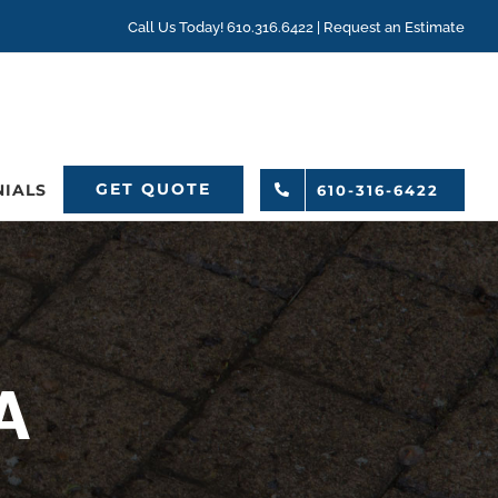
Call Us Today! 610.316.6422 |
Request an Estimate
GET QUOTE
NIALS
610-316-6422
A