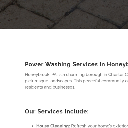
Power Washing Services in Honey
Honeybrook, PA, is a charming borough in Chester Cou
picturesque landscapes. This peaceful community off
residents and businesses.
Our Services Include:
House Cleaning:
Refresh your home’s exterior 