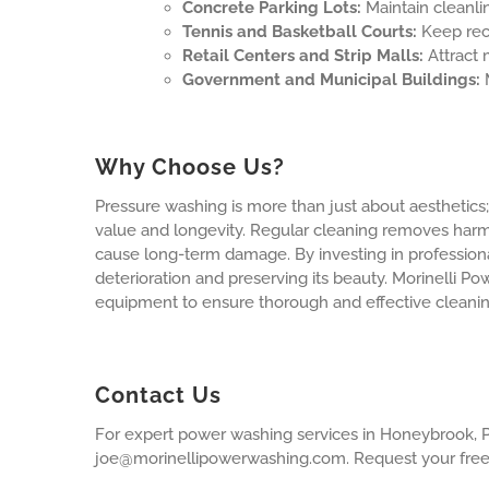
Concrete Parking Lots:
Maintain cleanlin
Tennis and Basketball Courts:
Keep recr
Retail Centers and Strip Malls:
Attract 
Government and Municipal Buildings:
M
Why Choose Us?
Pressure washing is more than just about aesthetics; i
value and longevity. Regular cleaning removes harmf
cause long-term damage. By investing in profession
deterioration and preserving its beauty. Morinelli 
equipment to ensure thorough and effective cleanin
Contact Us
For expert power washing services in Honeybrook, P
joe@morinellipowerwashing.com
. Request your fre