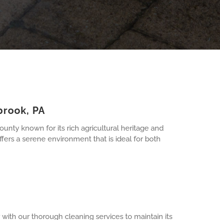
brook, PA
nty known for its rich agricultural heritage and
ers a serene environment that is ideal for both
with our thorough cleaning services to maintain its