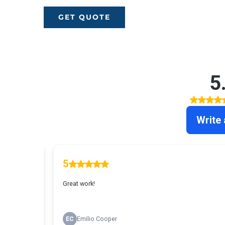
GET QUOTE