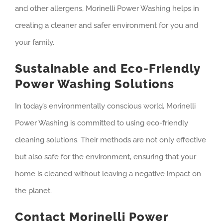
and other allergens, Morinelli Power Washing helps in
creating a cleaner and safer environment for you and
your family.
Sustainable and Eco-Friendly
Power Washing Solutions
In today’s environmentally conscious world, Morinelli
Power Washing is committed to using eco-friendly
cleaning solutions. Their methods are not only effective
but also safe for the environment, ensuring that your
home is cleaned without leaving a negative impact on
the planet.
Contact Morinelli Power