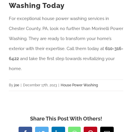
Washing Today
For exceptional house power washing services in
Chester County, PA, look no further than Morinelli Power
Washing. They are ready to transform your home’s
exterior with their expertise. Call them today at
610-316-
6422
and take the first step towards revitalizing your
home.
By
joe
|
December 17th, 2023
|
House Power Washing
Share This Post With Others!