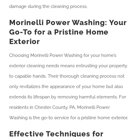
damage during the cleaning process.
Morinelli Power Washing: Your
Go-To for a Pristine Home
Exterior
Choosing Morinelli Power Washing for your home’s
exterior cleaning needs means entrusting your property
to capable hands. Their thorough cleaning process not
only revitalizes the appearance of your home but also
extends its lifespan by removing harmful elements. For
residents in Chester County, PA, Morinelli Power
Washing is the go-to service for a pristine home exterior.
Effective Techniques for