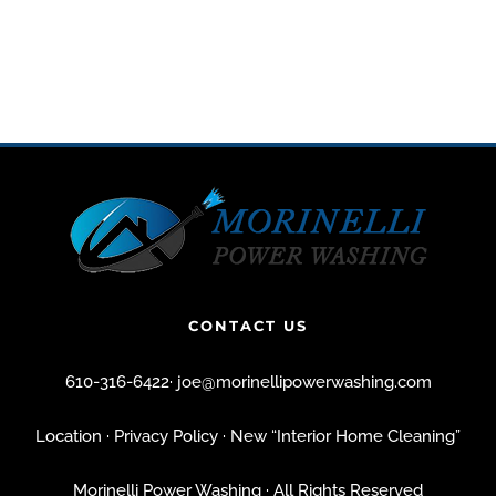
CONTACT US
610-316-6422
·
joe@morinellipowerwashing.com
Location
· Privacy Policy
· New “Interior Home Cleaning”
Morinelli Power Washing · All Rights Reserved