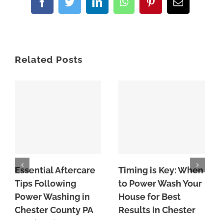
Facebook
Twitter
LinkedIn
WhatsApp
Pinterest
Email
Related Posts
Essential Aftercare
Timing is Key: When
Tips Following
to Power Wash Your
Power Washing in
House for Best
Chester County PA
Results in Chester