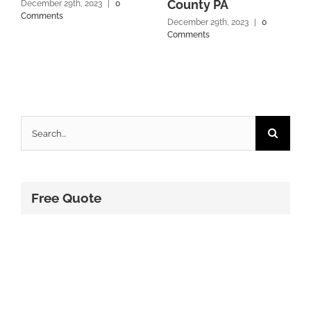
County PA
December 29th, 2023
|
0
Comments
December 29th, 2023
|
0
Comments
Search
for:
Free Quote