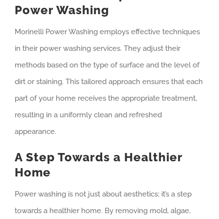
Power Washing
Morinelli Power Washing employs effective techniques
in their power washing services. They adjust their
methods based on the type of surface and the level of
dirt or staining. This tailored approach ensures that each
part of your home receives the appropriate treatment,
resulting in a uniformly clean and refreshed
appearance.
A Step Towards a Healthier
Home
Power washing is not just about aesthetics; it’s a step
towards a healthier home. By removing mold, algae,