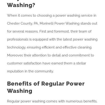
Washing?
When it comes to choosing a power washing service in
Chester County, PA, Morinelli Power Washing stands out
for several reasons. First and foremost, their team of
professionals is equipped with the latest power washing
technology, ensuring efficient and effective cleaning.
Moreover, their attention to detail and commitment to
customer satisfaction have earned them a stellar
reputation in the community.
Benefits of Regular Power
Washing
Regular power washing comes with numerous benefits.