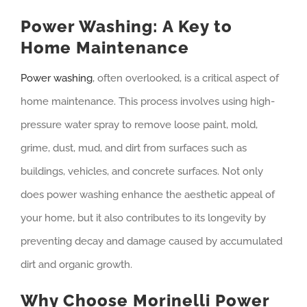
Power Washing: A Key to
Home Maintenance
Power washing
, often overlooked, is a critical aspect of
home maintenance. This process involves using high-
pressure water spray to remove loose paint, mold,
grime, dust, mud, and dirt from surfaces such as
buildings, vehicles, and concrete surfaces. Not only
does power washing enhance the aesthetic appeal of
your home, but it also contributes to its longevity by
preventing decay and damage caused by accumulated
dirt and organic growth.
Why Choose Morinelli Power