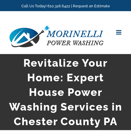
Skip
Call Us Today! 610.316.6422 |
Request an Estimate
to
content
Revitalize Your
Home: Expert
House Power
Washing Services in
Chester County PA