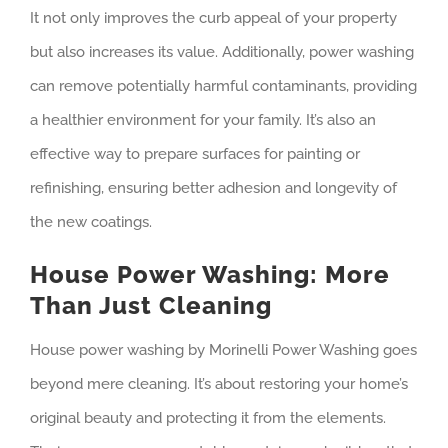
It not only improves the curb appeal of your property
but also increases its value. Additionally, power washing
can remove potentially harmful contaminants, providing
a healthier environment for your family. It’s also an
effective way to prepare surfaces for painting or
refinishing, ensuring better adhesion and longevity of
the new coatings.
House Power Washing: More
Than Just Cleaning
House power washing by Morinelli Power Washing goes
beyond mere cleaning. It’s about restoring your home’s
original beauty and protecting it from the elements.