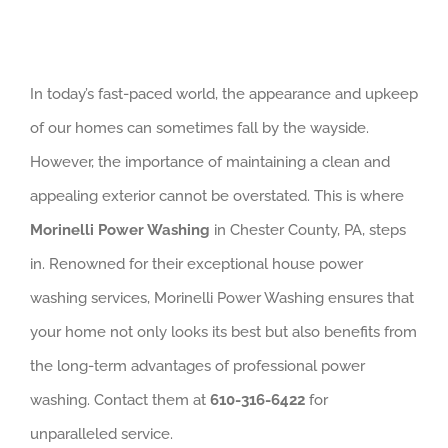
In today’s fast-paced world, the appearance and upkeep
of our homes can sometimes fall by the wayside.
However, the importance of maintaining a clean and
appealing exterior cannot be overstated. This is where
Morinelli Power Washing
in Chester County, PA, steps
in. Renowned for their exceptional house power
washing services, Morinelli Power Washing ensures that
your home not only looks its best but also benefits from
the long-term advantages of professional power
washing. Contact them at
610-316-6422
for
unparalleled service.