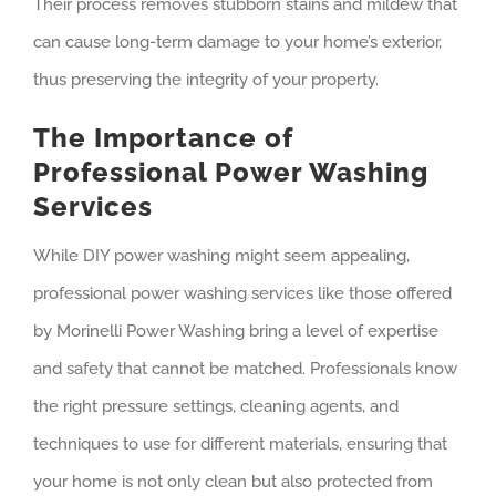
Their process removes stubborn stains and mildew that
can cause long-term damage to your home’s exterior,
thus preserving the integrity of your property.
The Importance of
Professional Power Washing
Services
While DIY power washing might seem appealing,
professional power washing services like those offered
by Morinelli Power Washing bring a level of expertise
and safety that cannot be matched. Professionals know
the right pressure settings, cleaning agents, and
techniques to use for different materials, ensuring that
your home is not only clean but also protected from